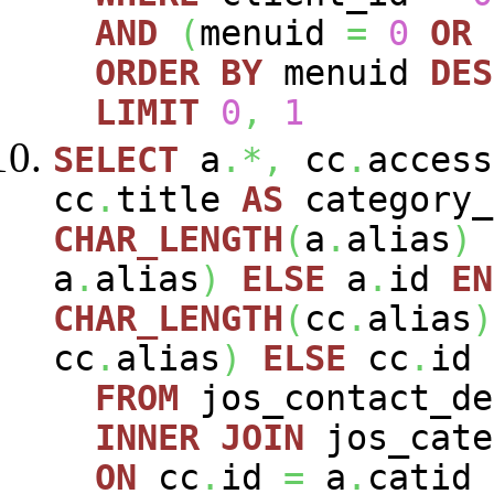
AND
(
menuid
=
0
OR
ORDER
BY
menuid
DES
LIMIT
0
,
1
SELECT
a
.*,
cc
.
acces
cc
.
title
AS
category_
CHAR_LENGTH
(
a
.
alias
)
a
.
alias
)
ELSE
a
.
id
EN
CHAR_LENGTH
(
cc
.
alias
)
cc
.
alias
)
ELSE
cc
.
id
FROM
jos_contact_d
INNER
JOIN
jos_cat
ON
cc
.
id
=
a
.
catid