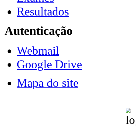
Resultados
Autenticação
Webmail
Google Drive
Mapa do site