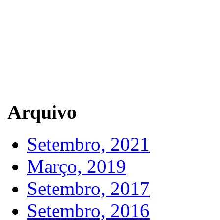
Arquivo
Setembro, 2021
Março, 2019
Setembro, 2017
Setembro, 2016