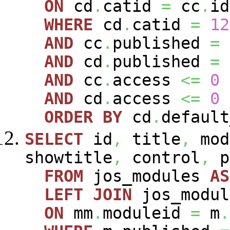
ON
cd
.
catid
=
cc
.
id
WHERE
cd
.
catid
=
12
AND
cc
.
published
=
AND
cd
.
published
=
AND
cc
.
access
<=
0
AND
cd
.
access
<=
0
ORDER
BY
cd
.
defaul
SELECT
id
,
title
,
mod
showtitle
,
control
,
p
FROM
jos_modules
AS
LEFT
JOIN
jos_modu
ON
mm
.
moduleid
=
m
.