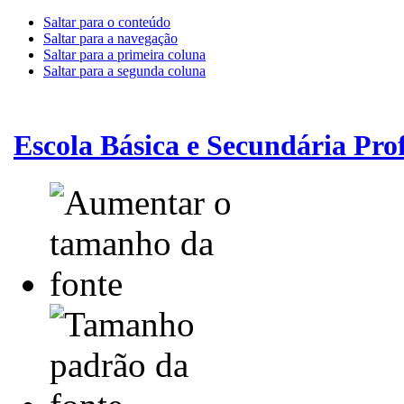
Saltar para o conteúdo
Saltar para a navegação
Saltar para a primeira coluna
Saltar para a segunda coluna
Escola Básica e Secundária Pr