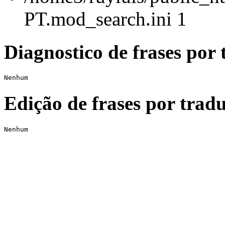
PT.mod_search.ini 1
Diagnostico de frases por 
Nenhum
Edição de frases por tradu
Nenhum