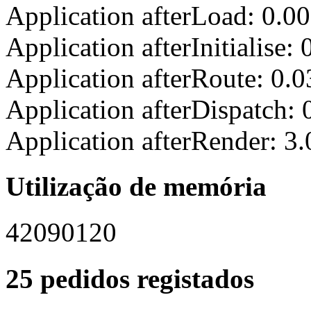
Application afterLoad: 0.0
Application afterInitialise
Application afterRoute: 0.
Application afterDispatch:
Application afterRender: 3
Utilização de memória
42090120
25 pedidos registados