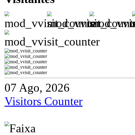
07 Ago, 2026
Visitors Counter