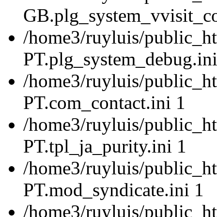
GB.plg_system_vvisit_co
/home3/ruyluis/public_ht
PT.plg_system_debug.ini
/home3/ruyluis/public_ht
PT.com_contact.ini 1
/home3/ruyluis/public_ht
PT.tpl_ja_purity.ini 1
/home3/ruyluis/public_ht
PT.mod_syndicate.ini 1
/home3/ruyluis/public_ht