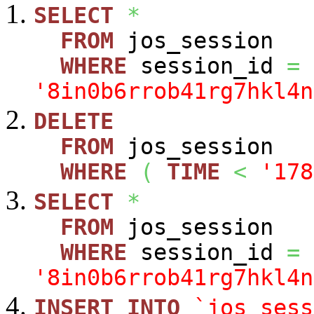
SELECT
*
FROM
jos_session
WHERE
session_id
=
'8in0b6rrob41rg7hkl4n
DELETE
FROM
jos_session
WHERE
(
TIME
<
'178
SELECT
*
FROM
jos_session
WHERE
session_id
=
'8in0b6rrob41rg7hkl4n
INSERT
INTO
`jos_sess