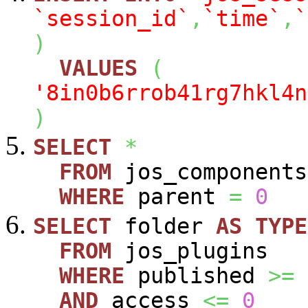
`session_id`
,
`time`
,
`
)
VALUES
(
'8in0b6rrob41rg7hkl4n
)
SELECT
*
FROM
jos_components
WHERE
parent
=
0
SELECT
folder
AS
TYPE
FROM
jos_plugins
WHERE
published
>=
AND
access
<=
0