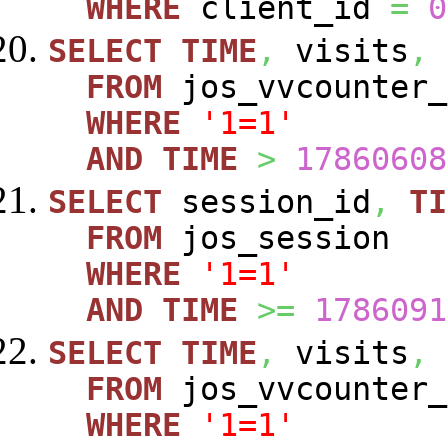
WHERE
client_id
=
0
SELECT
TIME
,
visits
,
FROM
jos_vvcounte
WHERE
'1=1'
AND
TIME
>
17860608
SELECT
session_id
,
TI
FROM
jos_session
WHERE
'1=1'
AND
TIME
>=
1786091
SELECT
TIME
,
visits
,
FROM
jos_vvcounte
WHERE
'1=1'