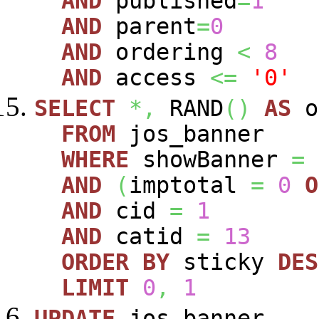
AND
published
=
1
AND
parent
=
0
AND
ordering
<
8
AND
access
<=
'0'
SELECT
*,
RAND
(
)
AS
o
FROM
jos_banner
WHERE
showBanner
=
AND
(
imptotal
=
0
O
AND
cid
=
1
AND
catid
=
13
ORDER
BY
sticky
DES
LIMIT
0
,
1
UPDATE
jos_banner