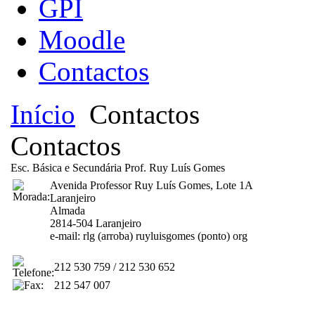
GPI
Moodle
Contactos
Início
Contactos
Contactos
Esc. Básica e Secundária Prof. Ruy Luís Gomes
Avenida Professor Ruy Luís Gomes, Lote 1A
Laranjeiro
Almada
2814-504 Laranjeiro
e-mail: rlg (arroba) ruyluisgomes (ponto) org
212 530 759 / 212 530 652
212 547 007