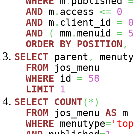
WHERE
m
.
published
=
AND
m
.
access
<=
0
AND
m
.
client_id
=
0
AND
(
mm
.
menuid
=
5
ORDER
BY
POSITION
,
SELECT
parent
,
menuty
FROM
jos_menu
WHERE
id
=
58
LIMIT
1
SELECT
COUNT
(
*
)
FROM
jos_menu
AS
m
WHERE
menutype
=
'top