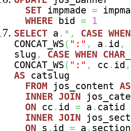
SET
impmade
=
impm
WHERE
bid
=
1
SELECT
a
.*,
CASE
WHEN
CONCAT_WS
(
":"
,
a
.
id
,
slug
,
CASE
WHEN
CHAR_
CONCAT_WS
(
":"
,
cc
.
id
,
AS
catslug
FROM
jos_content
AS
INNER
JOIN
jos_cat
ON
cc
.
id
=
a
.
catid
INNER
JOIN
jos_sec
ON
s
.
id
=
a
.
section