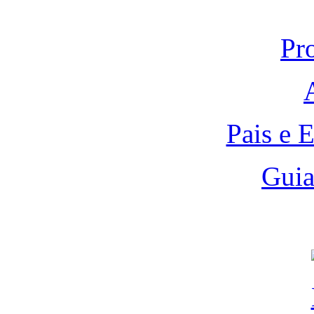
Pr
Pais e 
Guia