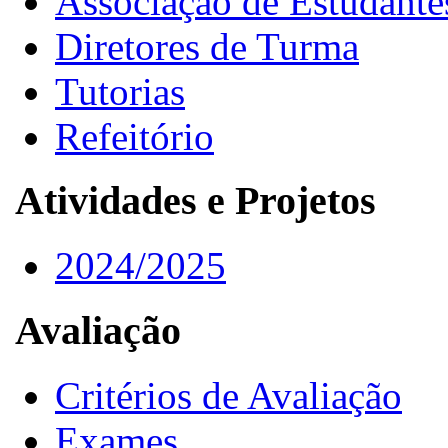
Associação de Estudante
Diretores de Turma
Tutorias
Refeitório
Atividades e Projetos
2024/2025
Avaliação
Critérios de Avaliação
Exames