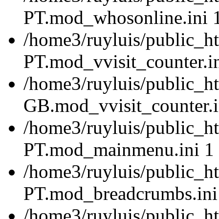
PT.mod_whosonline.ini 
/home3/ruyluis/public_ht
PT.mod_vvisit_counter.i
/home3/ruyluis/public_h
GB.mod_vvisit_counter.i
/home3/ruyluis/public_ht
PT.mod_mainmenu.ini 1
/home3/ruyluis/public_ht
PT.mod_breadcrumbs.ini
/home3/ruyluis/public_ht