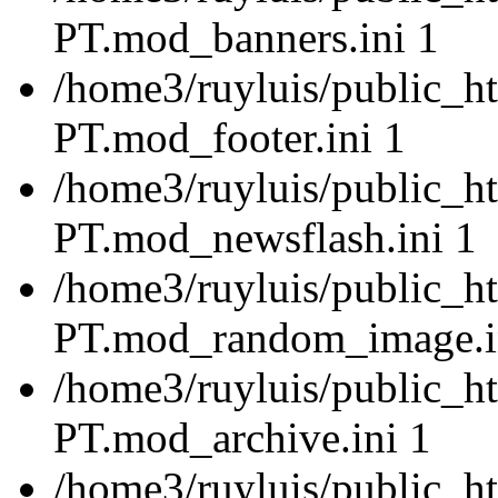
PT.mod_banners.ini 1
/home3/ruyluis/public_ht
PT.mod_footer.ini 1
/home3/ruyluis/public_ht
PT.mod_newsflash.ini 1
/home3/ruyluis/public_ht
PT.mod_random_image.i
/home3/ruyluis/public_ht
PT.mod_archive.ini 1
/home3/ruyluis/public_ht