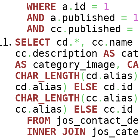
WHERE
a
.
id
=
1
AND
a
.
published
=
1
AND
cc
.
published
=
SELECT
cd
.*,
cc
.
name
cc
.
description
AS
cat
AS
category_image
,
CA
CHAR_LENGTH
(
cd
.
alias
)
cd
.
alias
)
ELSE
cd
.
id
CHAR_LENGTH
(
cc
.
alias
)
cc
.
alias
)
ELSE
cc
.
id
FROM
jos_contact_d
INNER
JOIN
jos_cat