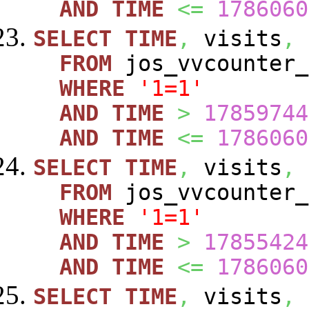
AND
TIME
<=
1786060
SELECT
TIME
,
visits
,
FROM
jos_vvcounte
WHERE
'1=1'
AND
TIME
>
17859744
AND
TIME
<=
1786060
SELECT
TIME
,
visits
,
FROM
jos_vvcounte
WHERE
'1=1'
AND
TIME
>
17855424
AND
TIME
<=
1786060
SELECT
TIME
,
visits
,