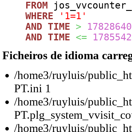
FROM
jos_vvcounte
WHERE
'1=1'
AND
TIME
>
17828640
AND
TIME
<=
1785542
Ficheiros de idioma carre
/home3/ruyluis/public_ht
PT.ini 1
/home3/ruyluis/public_ht
PT.plg_system_vvisit_cou
/home3/ruyluis/public_h