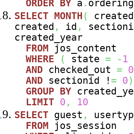
ORDER
BY
a
.
ordering
SELECT
MONTH
(
create
created
,
id
,
sectioni
created_year
FROM
jos_content
WHERE
(
state
=
-
1
AND
checked_out
=
0
AND
sectionid !
=
0
)
GROUP
BY
created_y
LIMIT
0
,
10
SELECT
guest
,
usertyp
FROM
jos_session