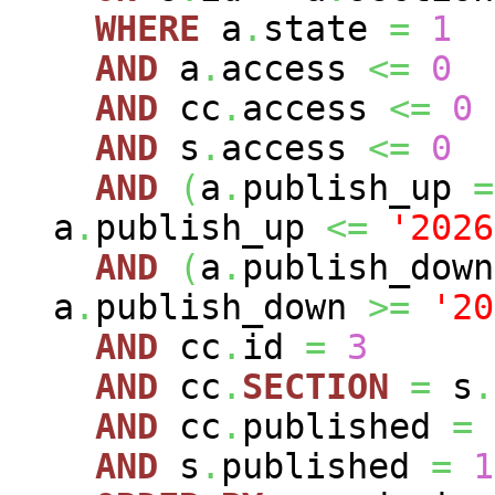
WHERE
a
.
state
=
1
AND
a
.
access
<=
0
AND
cc
.
access
<=
0
AND
s
.
access
<=
0
AND
(
a
.
publish_up
=
a
.
publish_up
<=
'2026
AND
(
a
.
publish_dow
a
.
publish_down
>=
'20
AND
cc
.
id
=
3
AND
cc
.
SECTION
=
s
.
AND
cc
.
published
=
AND
s
.
published
=
1