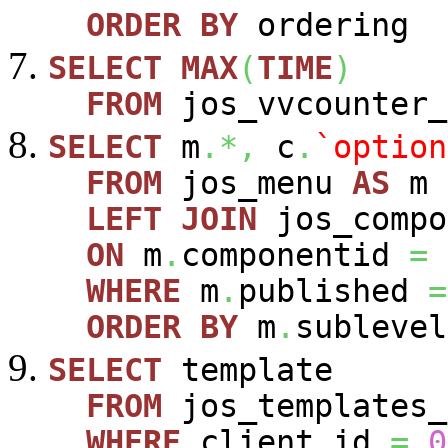
ORDER
BY
ordering
SELECT
MAX
(
TIME
)
FROM
jos_vvcounter_
SELECT
m
.*,
c
.
`option
FROM
jos_menu
AS
m
LEFT
JOIN
jos_comp
ON
m
.
componentid
=
WHERE
m
.
published
=
ORDER
BY
m
.
sublevel
SELECT
template
FROM
jos_templates_
WHERE
client_id
=
0