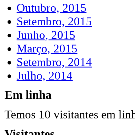
Outubro, 2015
Setembro, 2015
Junho, 2015
Março, 2015
Setembro, 2014
Julho, 2014
Em linha
Temos 10 visitantes em lin
Visitantes