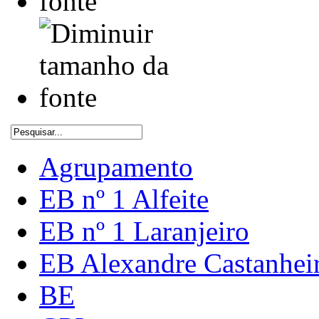
Agrupamento
EB nº 1 Alfeite
EB nº 1 Laranjeiro
EB Alexandre Castanhei
BE