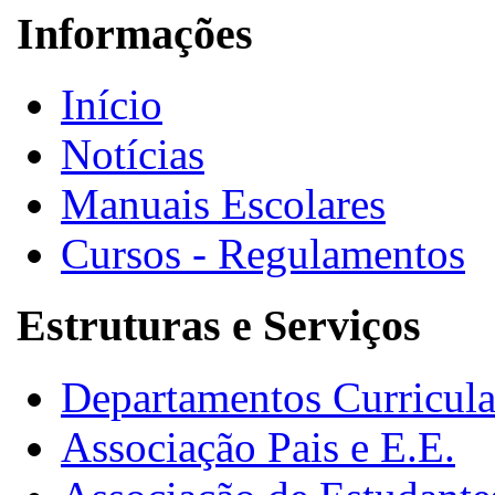
Informações
Início
Notícias
Manuais Escolares
Cursos - Regulamentos
Estruturas e Serviços
Departamentos Curricula
Associação Pais e E.E.