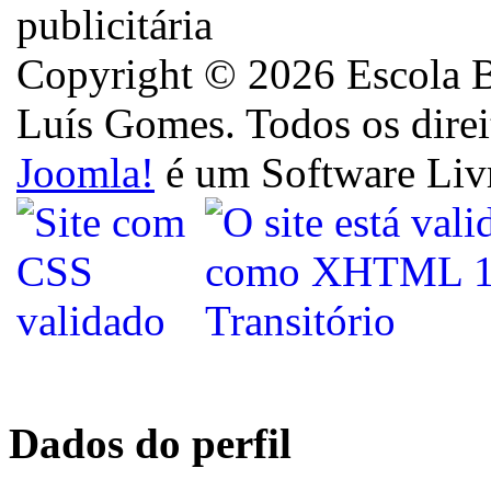
Copyright © 2026 Escola B
Luís Gomes. Todos os direi
Joomla!
é um Software Liv
Dados do perfil