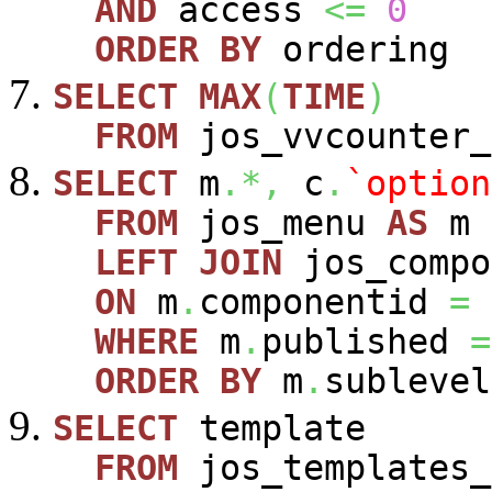
AND
access
<=
0
ORDER
BY
ordering
SELECT
MAX
(
TIME
)
FROM
jos_vvcounter_
SELECT
m
.*,
c
.
`option
FROM
jos_menu
AS
m
LEFT
JOIN
jos_comp
ON
m
.
componentid
=
WHERE
m
.
published
=
ORDER
BY
m
.
sublevel
SELECT
template
FROM
jos_templates_