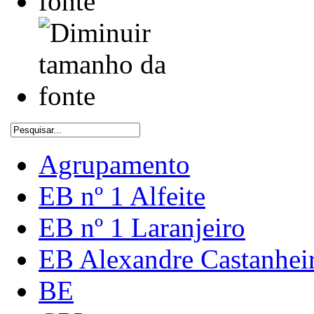
Agrupamento
EB nº 1 Alfeite
EB nº 1 Laranjeiro
EB Alexandre Castanhei
BE