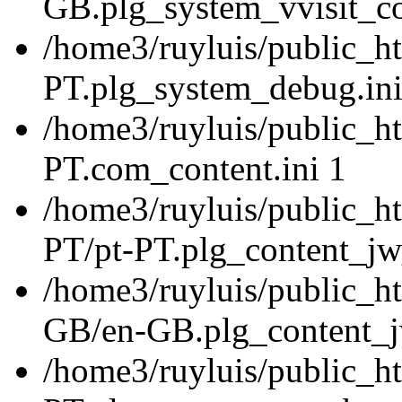
GB.plg_system_vvisit_co
/home3/ruyluis/public_ht
PT.plg_system_debug.ini
/home3/ruyluis/public_ht
PT.com_content.ini 1
/home3/ruyluis/public_ht
PT/pt-PT.plg_content_jw_
/home3/ruyluis/public_ht
GB/en-GB.plg_content_jw
/home3/ruyluis/public_ht