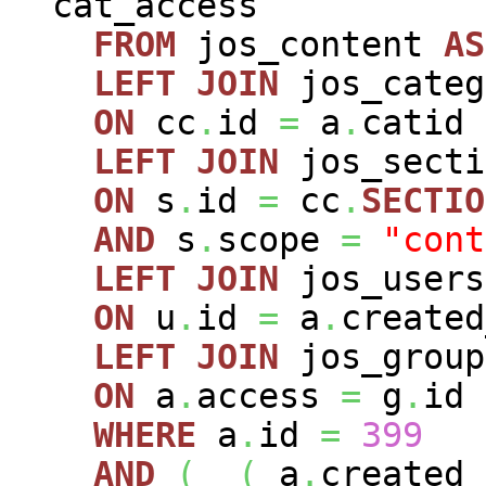
cat_access
FROM
jos_content
AS
LEFT
JOIN
jos_cate
ON
cc
.
id
=
a
.
catid
LEFT
JOIN
jos_sect
ON
s
.
id
=
cc
.
SECTIO
AND
s
.
scope
=
"cont
LEFT
JOIN
jos_user
ON
u
.
id
=
a
.
created
LEFT
JOIN
jos_grou
ON
a
.
access
=
g
.
id
WHERE
a
.
id
=
399
AND
(
(
a
.
created