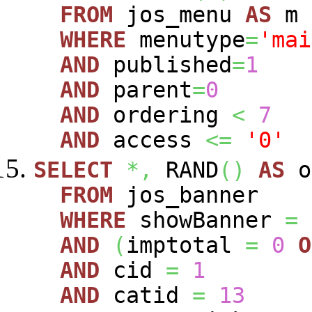
FROM
jos_menu
AS
m
WHERE
menutype
=
'mai
AND
published
=
1
AND
parent
=
0
AND
ordering
<
7
AND
access
<=
'0'
SELECT
*,
RAND
(
)
AS
o
FROM
jos_banner
WHERE
showBanner
=
AND
(
imptotal
=
0
O
AND
cid
=
1
AND
catid
=
13