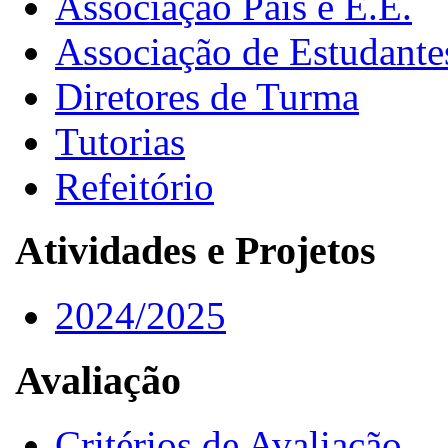
Associação Pais e E.E.
Associação de Estudante
Diretores de Turma
Tutorias
Refeitório
Atividades e Projetos
2024/2025
Avaliação
Critérios de Avaliação