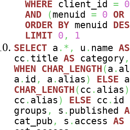
WHERE
client_id
=
0
AND
(
menuid
=
0
OR
ORDER
BY
menuid
DES
LIMIT
0
,
1
SELECT
a
.*,
u
.
name
AS
cc
.
title
AS
category
,
WHEN
CHAR_LENGTH
(
a
.
al
a
.
id
,
a
.
alias
)
ELSE
a
CHAR_LENGTH
(
cc
.
alias
)
cc
.
alias
)
ELSE
cc
.
id
groups
,
s
.
published
A
cat_pub
,
s
.
access
AS