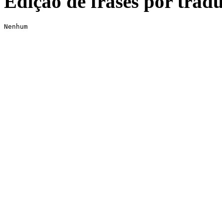
Edição de frases por tradu
Nenhum