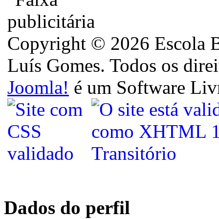
Copyright © 2026 Escola B
Luís Gomes. Todos os direi
Joomla!
é um Software Liv
Dados do perfil