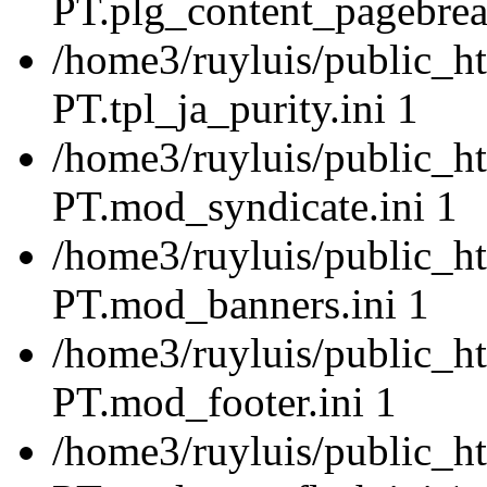
PT.plg_content_pagebrea
/home3/ruyluis/public_ht
PT.tpl_ja_purity.ini 1
/home3/ruyluis/public_ht
PT.mod_syndicate.ini 1
/home3/ruyluis/public_ht
PT.mod_banners.ini 1
/home3/ruyluis/public_ht
PT.mod_footer.ini 1
/home3/ruyluis/public_ht