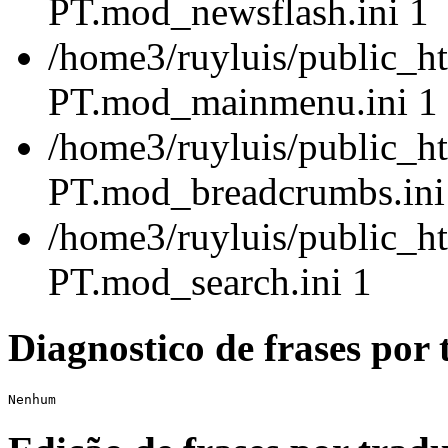
PT.mod_newsflash.ini 1
/home3/ruyluis/public_ht
PT.mod_mainmenu.ini 1
/home3/ruyluis/public_ht
PT.mod_breadcrumbs.ini
/home3/ruyluis/public_ht
PT.mod_search.ini 1
Diagnostico de frases por 
Nenhum