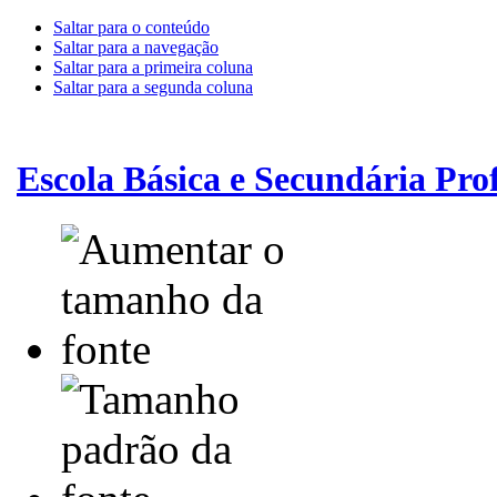
Saltar para o conteúdo
Saltar para a navegação
Saltar para a primeira coluna
Saltar para a segunda coluna
Escola Básica e Secundária Pr