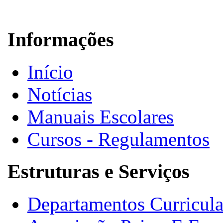
Informações
Início
Notícias
Manuais Escolares
Cursos - Regulamentos
Estruturas e Serviços
Departamentos Curricula