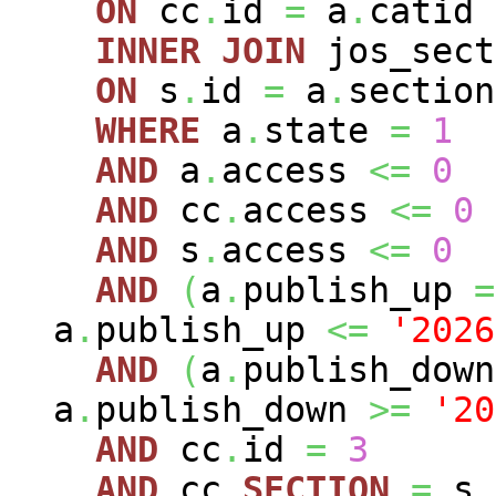
ON
cc
.
id
=
a
.
catid
INNER
JOIN
jos_sec
ON
s
.
id
=
a
.
section
WHERE
a
.
state
=
1
AND
a
.
access
<=
0
AND
cc
.
access
<=
0
AND
s
.
access
<=
0
AND
(
a
.
publish_up
=
a
.
publish_up
<=
'2026
AND
(
a
.
publish_dow
a
.
publish_down
>=
'20
AND
cc
.
id
=
3
AND
cc
.
SECTION
=
s
.