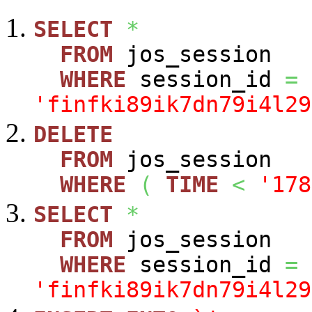
SELECT
*
FROM
jos_session
WHERE
session_id
=
'finfki89ik7dn79i4l29
DELETE
FROM
jos_session
WHERE
(
TIME
<
'178
SELECT
*
FROM
jos_session
WHERE
session_id
=
'finfki89ik7dn79i4l29