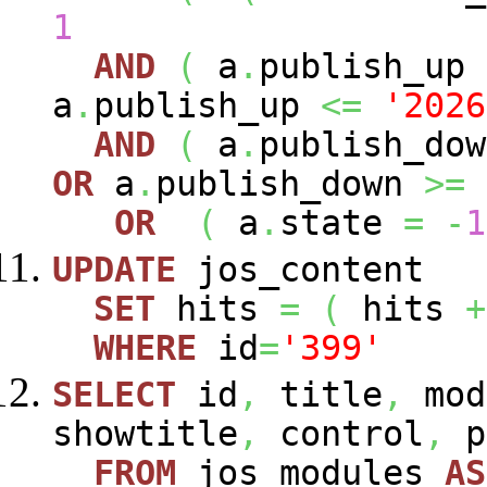
1
AND
(
a
.
publish_up
a
.
publish_up
<=
'2026
AND
(
a
.
publish_do
OR
a
.
publish_down
>=
OR
(
a
.
state
=
-
1
UPDATE
jos_content
SET
hits
=
(
hits
+
WHERE
id
=
'399'
SELECT
id
,
title
,
mod
showtitle
,
control
,
p
FROM
jos_modules
AS