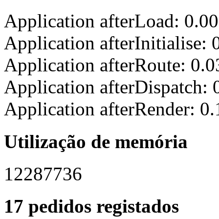
Application afterLoad: 0.0
Application afterInitialise
Application afterRoute: 0.
Application afterDispatch:
Application afterRender: 0
Utilização de memória
12287736
17 pedidos registados