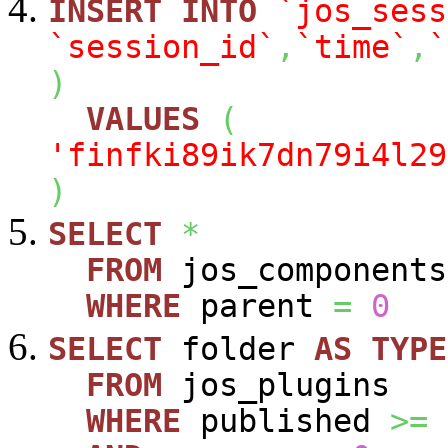
INSERT
INTO
`jos_sess
`session_id`
,
`time`
,
`
)
VALUES
(
'finfki89ik7dn79i4l29
)
SELECT
*
FROM
jos_components
WHERE
parent
=
0
SELECT
folder
AS
TYPE
FROM
jos_plugins
WHERE
published
>=