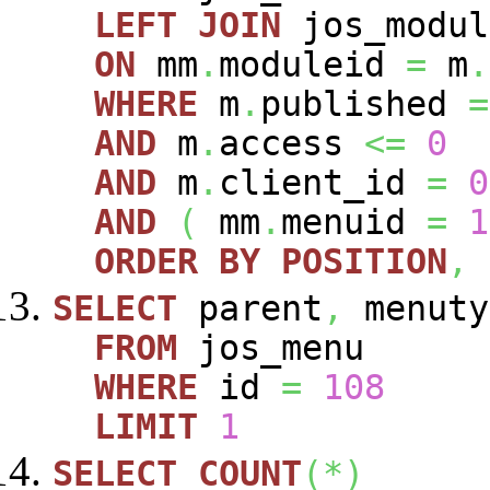
LEFT
JOIN
jos_modu
ON
mm
.
moduleid
=
m
.
WHERE
m
.
published
=
AND
m
.
access
<=
0
AND
m
.
client_id
=
0
AND
(
mm
.
menuid
=
1
ORDER
BY
POSITION
,
SELECT
parent
,
menuty
FROM
jos_menu
WHERE
id
=
108
LIMIT
1
SELECT
COUNT
(
*
)