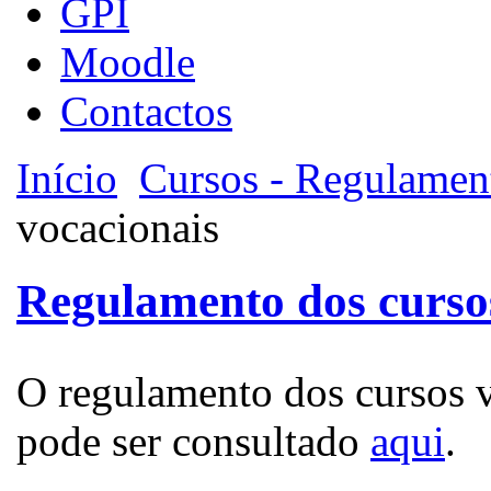
GPI
Moodle
Contactos
Início
Cursos - Regulamen
vocacionais
Regulamento dos curso
O regulamento dos cursos v
pode ser consultado
aqui
.