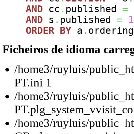
AND
cc
.
published
=
AND
s
.
published
=
1
ORDER
BY
a
.
ordering
Ficheiros de idioma carre
/home3/ruyluis/public_ht
PT.ini 1
/home3/ruyluis/public_ht
PT.plg_system_vvisit_cou
/home3/ruyluis/public_h