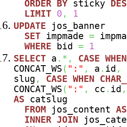
ORDER
BY
sticky
DES
LIMIT
0
,
1
UPDATE
jos_banner
SET
impmade
=
impm
WHERE
bid
=
1
SELECT
a
.*,
CASE
WHEN
CONCAT_WS
(
":"
,
a
.
id
,
slug
,
CASE
WHEN
CHAR_
CONCAT_WS
(
":"
,
cc
.
id
,
AS
catslug
FROM
jos_content
AS
INNER
JOIN
jos_cat