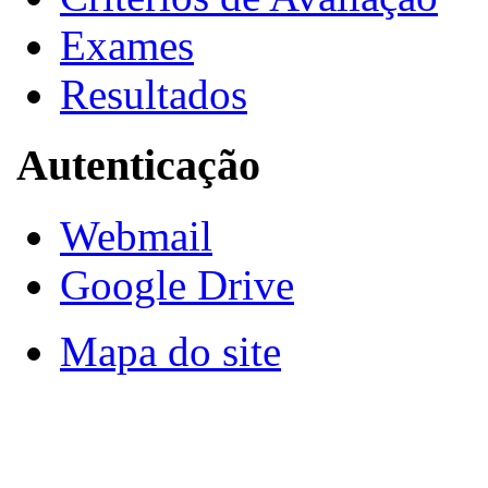
Exames
Resultados
Autenticação
Webmail
Google Drive
Mapa do site