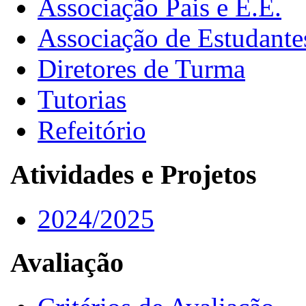
Associação Pais e E.E.
Associação de Estudante
Diretores de Turma
Tutorias
Refeitório
Atividades e Projetos
2024/2025
Avaliação