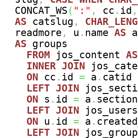
CONCAT_WS
(
":"
,
cc
.
id
,
AS
catslug
,
CHAR_LENG
readmore
,
u
.
name
AS
a
AS
groups
FROM
jos_content
AS
INNER
JOIN
jos_cat
ON
cc
.
id
=
a
.
catid
LEFT
JOIN
jos_sect
ON
s
.
id
=
a
.
section
LEFT
JOIN
jos_user
ON
u
.
id
=
a
.
created
LEFT
JOIN
jos_grou