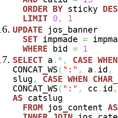
ORDER
BY
sticky
DES
LIMIT
0
,
1
UPDATE
jos_banner
SET
impmade
=
impm
WHERE
bid
=
1
SELECT
a
.*,
CASE
WHEN
CONCAT_WS
(
":"
,
a
.
id
,
slug
,
CASE
WHEN
CHAR_
CONCAT_WS
(
":"
,
cc
.
id
,
AS
catslug
FROM
jos_content
AS
INNER
JOIN
jos_cat