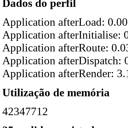
Dados do perfil
Application afterLoad: 0.0
Application afterInitialise
Application afterRoute: 0.
Application afterDispatch:
Application afterRender: 3
Utilização de memória
42347712