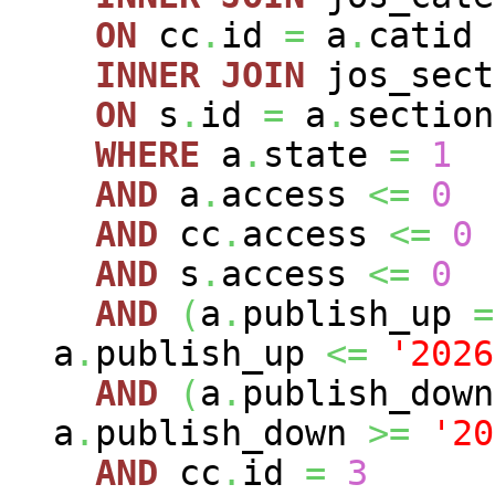
ON
cc
.
id
=
a
.
catid
INNER
JOIN
jos_sec
ON
s
.
id
=
a
.
section
WHERE
a
.
state
=
1
AND
a
.
access
<=
0
AND
cc
.
access
<=
0
AND
s
.
access
<=
0
AND
(
a
.
publish_up
=
a
.
publish_up
<=
'2026
AND
(
a
.
publish_dow
a
.
publish_down
>=
'20
AND
cc
.
id
=
3