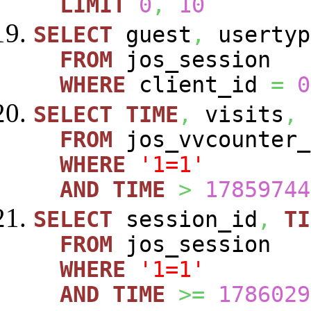
LIMIT
0
,
10
SELECT
guest
,
usertyp
FROM
jos_session
WHERE
client_id
=
0
SELECT
TIME
,
visits
,
FROM
jos_vvcounte
WHERE
'1=1'
AND
TIME
>
17859744
SELECT
session_id
,
TI
FROM
jos_session
WHERE
'1=1'
AND
TIME
>=
1786029