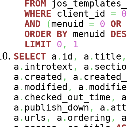
FROM
jos_templates_
WHERE
client_id
=
0
AND
(
menuid
=
0
OR
ORDER
BY
menuid
DES
LIMIT
0
,
1
SELECT
a
.
id
,
a
.
title
,
a
.
introtext
,
a
.
sectio
a
.
created
,
a
.
created_
a
.
modified
,
a
.
modifie
a
.
checked_out_time
,
a
a
.
publish_down
,
a
.
att
a
.
urls
,
a
.
ordering
,
a