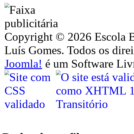
Copyright © 2026 Escola B
Luís Gomes. Todos os direi
Joomla!
é um Software Liv