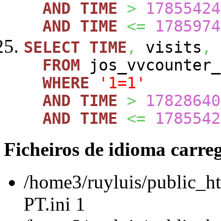
AND
TIME
>
17855424
AND
TIME
<=
1785974
SELECT
TIME
,
visits
,
FROM
jos_vvcounte
WHERE
'1=1'
AND
TIME
>
17828640
AND
TIME
<=
1785542
Ficheiros de idioma carre
/home3/ruyluis/public_ht
PT.ini 1