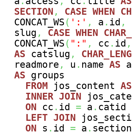
a
.
access
,
cc
.
title
AS
SECTION
,
CASE
WHEN
CH
CONCAT_WS
(
':'
,
a
.
id
,
slug
,
CASE
WHEN
CHAR_
CONCAT_WS
(
":"
,
cc
.
id
,
AS
catslug
,
CHAR_LENG
readmore
,
u
.
name
AS
a
AS
groups
FROM
jos_content
AS
INNER
JOIN
jos_cat
ON
cc
.
id
=
a
.
catid
LEFT
JOIN
jos_sect
ON
s
.
id
=
a
.
section