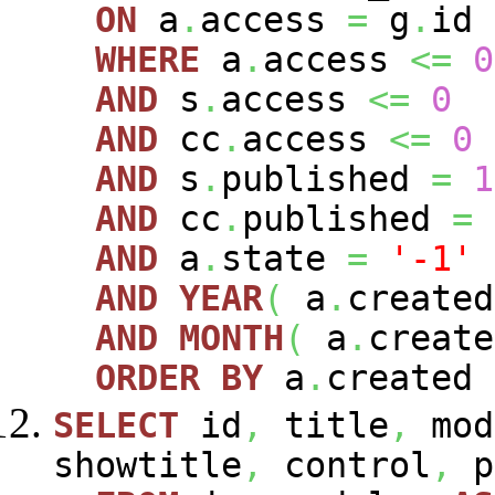
ON
a
.
access
=
g
.
id
WHERE
a
.
access
<=
0
AND
s
.
access
<=
0
AND
cc
.
access
<=
0
AND
s
.
published
=
1
AND
cc
.
published
=
AND
a
.
state
=
'-1'
AND
YEAR
(
a
.
create
AND
MONTH
(
a
.
creat
ORDER
BY
a
.
created
SELECT
id
,
title
,
mod
showtitle
,
control
,
p