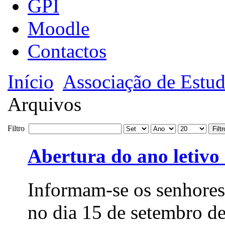
GPI
Moodle
Contactos
Início
Associação de Estud
Arquivos
Filtro
Filtr
Abertura do ano letivo
Informam-se os senhores
no dia 15 de setembro de 