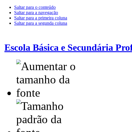
Saltar para o conteúdo
Saltar para a navegação
Saltar para a primeira coluna
Saltar para a segunda coluna
Escola Básica e Secundária Pr