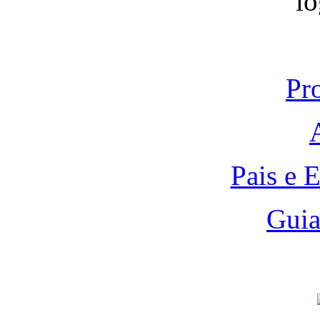
Pr
Pais e 
Guia