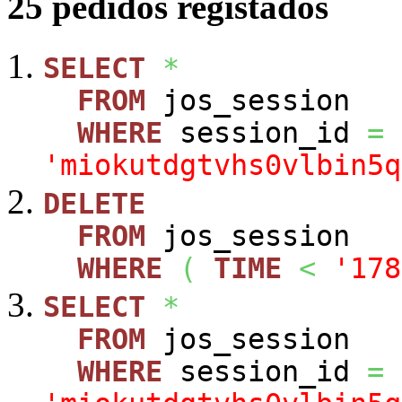
25 pedidos registados
SELECT
*
FROM
jos_session
WHERE
session_id
=
'miokutdgtvhs0vlbin5q
DELETE
FROM
jos_session
WHERE
(
TIME
<
'178
SELECT
*
FROM
jos_session
WHERE
session_id
=