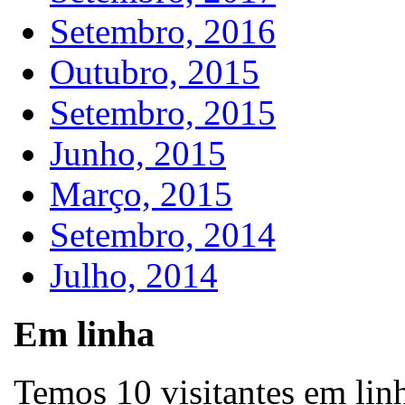
Setembro, 2016
Outubro, 2015
Setembro, 2015
Junho, 2015
Março, 2015
Setembro, 2014
Julho, 2014
Em linha
Temos 10 visitantes em lin