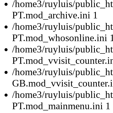
/home3/ruyluis/public_ht
PT.mod_archive.ini 1
/home3/ruyluis/public_ht
PT.mod_whosonline.ini 
/home3/ruyluis/public_ht
PT.mod_vvisit_counter.i
/home3/ruyluis/public_h
GB.mod_vvisit_counter.i
/home3/ruyluis/public_ht
PT.mod_mainmenu.ini 1