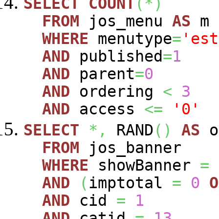
SELECT
COUNT
(
*
)
FROM
jos_menu
AS
m
WHERE
menutype
=
'est
AND
published
=
1
AND
parent
=
0
AND
ordering
<
3
AND
access
<=
'0'
SELECT
*,
RAND
(
)
AS
o
FROM
jos_banner
WHERE
showBanner
=
AND
(
imptotal
=
0
O
AND
cid
=
1
AND
catid
=
13