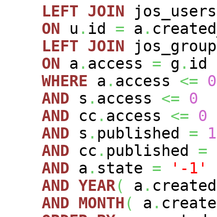
LEFT
JOIN
jos_user
ON
u
.
id
=
a
.
created
LEFT
JOIN
jos_grou
ON
a
.
access
=
g
.
id
WHERE
a
.
access
<=
0
AND
s
.
access
<=
0
AND
cc
.
access
<=
0
AND
s
.
published
=
1
AND
cc
.
published
=
AND
a
.
state
=
'-1'
AND
YEAR
(
a
.
create
AND
MONTH
(
a
.
creat