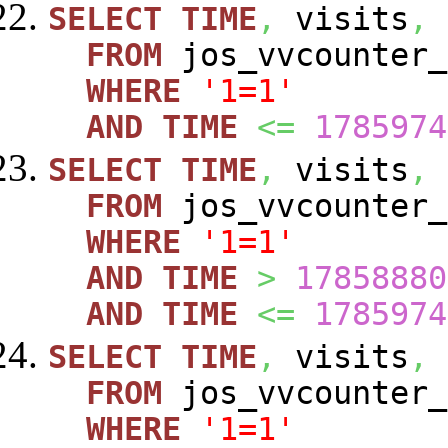
SELECT
TIME
,
visits
,
FROM
jos_vvcounte
WHERE
'1=1'
AND
TIME
<=
1785974
SELECT
TIME
,
visits
,
FROM
jos_vvcounte
WHERE
'1=1'
AND
TIME
>
17858880
AND
TIME
<=
1785974
SELECT
TIME
,
visits
,
FROM
jos_vvcounte
WHERE
'1=1'