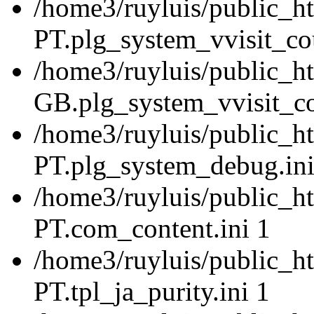
/home3/ruyluis/public_ht
PT.plg_system_vvisit_cou
/home3/ruyluis/public_h
GB.plg_system_vvisit_co
/home3/ruyluis/public_ht
PT.plg_system_debug.ini
/home3/ruyluis/public_ht
PT.com_content.ini 1
/home3/ruyluis/public_ht
PT.tpl_ja_purity.ini 1