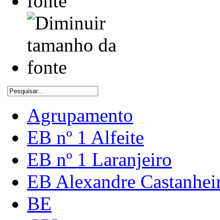
Agrupamento
EB nº 1 Alfeite
EB nº 1 Laranjeiro
EB Alexandre Castanhei
BE