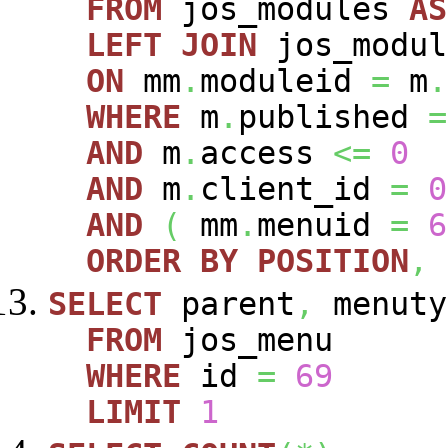
FROM
jos_modules
AS
LEFT
JOIN
jos_modu
ON
mm
.
moduleid
=
m
.
WHERE
m
.
published
=
AND
m
.
access
<=
0
AND
m
.
client_id
=
0
AND
(
mm
.
menuid
=
6
ORDER
BY
POSITION
,
SELECT
parent
,
menuty
FROM
jos_menu
WHERE
id
=
69
LIMIT
1