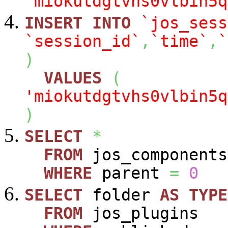
'miokutdgtvhs0vlbin5q
INSERT
INTO
`jos_sess
`session_id`
,
`time`
,
`
)
VALUES
(
'miokutdgtvhs0vlbin5q
)
SELECT
*
FROM
jos_components
WHERE
parent
=
0
SELECT
folder
AS
TYPE
FROM
jos_plugins