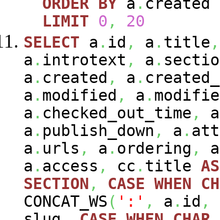
ORDER
BY
a
.
created
LIMIT
0
,
20
SELECT
a
.
id
,
a
.
title
,
a
.
introtext
,
a
.
sectio
a
.
created
,
a
.
created_
a
.
modified
,
a
.
modifie
a
.
checked_out_time
,
a
a
.
publish_down
,
a
.
att
a
.
urls
,
a
.
ordering
,
a
a
.
access
,
cc
.
title
AS
SECTION
,
CASE
WHEN
CH
CONCAT_WS
(
':'
,
a
.
id
,
slug
,
CASE
WHEN
CHAR_