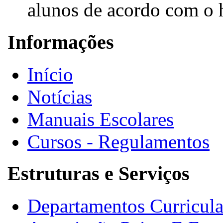
alunos de acordo com o h
Informações
Início
Notícias
Manuais Escolares
Cursos - Regulamentos
Estruturas e Serviços
Departamentos Curricula