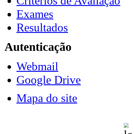
Critérios de Avaliação
Exames
Resultados
Autenticação
Webmail
Google Drive
Mapa do site