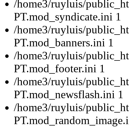
/home3/ruyluis/public_ht
PT.mod_syndicate.ini 1
/home3/ruyluis/public_ht
PT.mod_banners.ini 1
/home3/ruyluis/public_ht
PT.mod_footer.ini 1
/home3/ruyluis/public_ht
PT.mod_newsflash.ini 1
/home3/ruyluis/public_ht
PT.mod_random_image.i