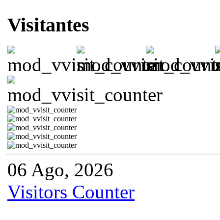
Visitantes
06 Ago, 2026
Visitors Counter