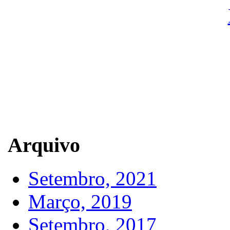
Arquivo
Setembro, 2021
Março, 2019
Setembro, 2017