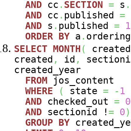
AND
cc
.
SECTION
=
s
.
AND
cc
.
published
=
AND
s
.
published
=
1
ORDER
BY
a
.
ordering
SELECT
MONTH
(
create
created
,
id
,
sectioni
created_year
FROM
jos_content
WHERE
(
state
=
-
1
AND
checked_out
=
0
AND
sectionid !
=
0
)
GROUP
BY
created_y