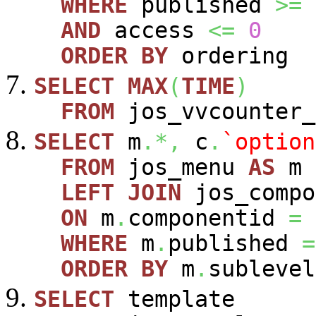
WHERE
published
>=
AND
access
<=
0
ORDER
BY
ordering
SELECT
MAX
(
TIME
)
FROM
jos_vvcounter_
SELECT
m
.*,
c
.
`option
FROM
jos_menu
AS
m
LEFT
JOIN
jos_comp
ON
m
.
componentid
=
WHERE
m
.
published
=
ORDER
BY
m
.
sublevel
SELECT
template