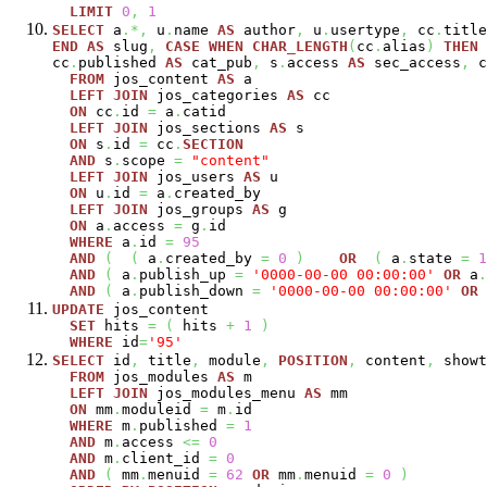
LIMIT
0
,
1
SELECT
a
.*,
u
.
name
AS
author
,
u
.
usertype
,
cc
.
titl
END
AS
slug
,
CASE
WHEN
CHAR_LENGTH
(
cc
.
alias
)
THEN
cc
.
published
AS
cat_pub
,
s
.
access
AS
sec_access
,
c
FROM
jos_content
AS
a
LEFT
JOIN
jos_categories
AS
cc
ON
cc
.
id
=
a
.
catid
LEFT
JOIN
jos_sections
AS
s
ON
s
.
id
=
cc
.
SECTION
AND
s
.
scope
=
"content"
LEFT
JOIN
jos_users
AS
u
ON
u
.
id
=
a
.
created_by
LEFT
JOIN
jos_groups
AS
g
ON
a
.
access
=
g
.
id
WHERE
a
.
id
=
95
AND
(
(
a
.
created_by
=
0
)
OR
(
a
.
state
=
1
AND
(
a
.
publish_up
=
'0000-00-00 00:00:00'
OR
a
.
AND
(
a
.
publish_down
=
'0000-00-00 00:00:00'
OR
UPDATE
jos_content
SET
hits
=
(
hits
+
1
)
WHERE
id
=
'95'
SELECT
id
,
title
,
module
,
POSITION
,
content
,
showt
FROM
jos_modules
AS
m
LEFT
JOIN
jos_modules_menu
AS
mm
ON
mm
.
moduleid
=
m
.
id
WHERE
m
.
published
=
1
AND
m
.
access
<=
0
AND
m
.
client_id
=
0
AND
(
mm
.
menuid
=
62
OR
mm
.
menuid
=
0
)