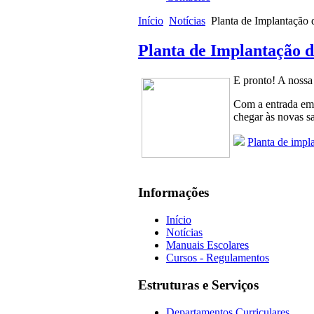
Início
Notícias
Planta de Implantação 
Planta de Implantação d
E pronto! A nossa 
Com a entrada em 
chegar às novas sa
Planta de impl
Informações
Início
Notícias
Manuais Escolares
Cursos - Regulamentos
Estruturas e Serviços
Departamentos Curriculares