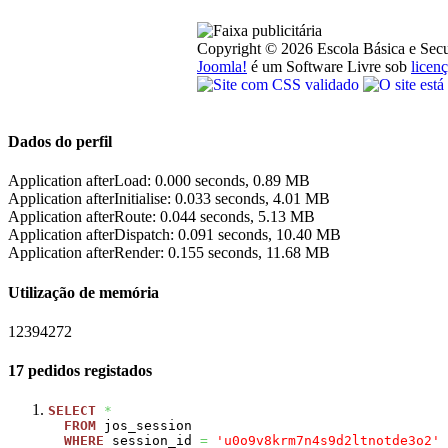
Copyright © 2026 Escola Básica e Secu
Joomla!
é um Software Livre sob
lice
Dados do perfil
Application afterLoad: 0.000 seconds, 0.89 MB
Application afterInitialise: 0.033 seconds, 4.01 MB
Application afterRoute: 0.044 seconds, 5.13 MB
Application afterDispatch: 0.091 seconds, 10.40 MB
Application afterRender: 0.155 seconds, 11.68 MB
Utilização de memória
12394272
17 pedidos registados
SELECT
*
FROM
jos_session
WHERE
session_id
=
'u0o9v8krm7n4s9d2ltnotde3o2'