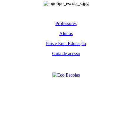
Professores
Alunos
Pais e Enc. Educação
Guia de acesso