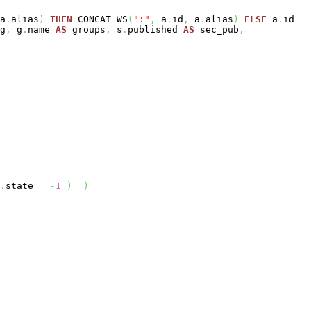
a
.
alias
)
THEN
CONCAT_WS
(
":"
,
a
.
id
,
a
.
alias
)
ELSE
a
.
id
g
,
g
.
name
AS
groups
,
s
.
published
AS
sec_pub
,
.
state
=
-
1
)
)