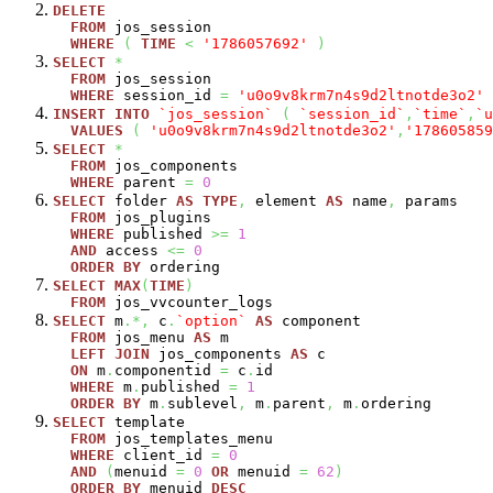
DELETE
FROM
jos_session
WHERE
(
TIME
<
'1786057692'
)
SELECT
*
FROM
jos_session
WHERE
session_id
=
'u0o9v8krm7n4s9d2ltnotde3o2'
INSERT
INTO
`jos_session`
(
`session_id`
,
`time`
,
`u
VALUES
(
'u0o9v8krm7n4s9d2ltnotde3o2'
,
'178605859
SELECT
*
FROM
jos_components
WHERE
parent
=
0
SELECT
folder
AS
TYPE
,
element
AS
name
,
params
FROM
jos_plugins
WHERE
published
>=
1
AND
access
<=
0
ORDER
BY
ordering
SELECT
MAX
(
TIME
)
FROM
jos_vvcounter_logs
SELECT
m
.*,
c
.
`option`
AS
component
FROM
jos_menu
AS
m
LEFT
JOIN
jos_components
AS
c
ON
m
.
componentid
=
c
.
id
WHERE
m
.
published
=
1
ORDER
BY
m
.
sublevel
,
m
.
parent
,
m
.
ordering
SELECT
template
FROM
jos_templates_menu
WHERE
client_id
=
0
AND
(
menuid
=
0
OR
menuid
=
62
)
ORDER
BY
menuid
DESC