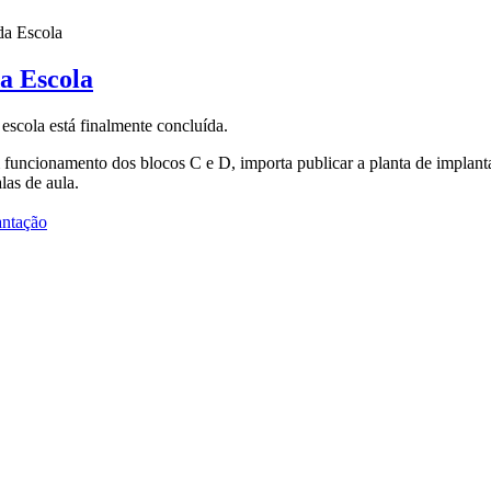
da Escola
a Escola
escola está finalmente concluída.
funcionamento dos blocos C e D, importa publicar a planta de implantaç
las de aula.
antação