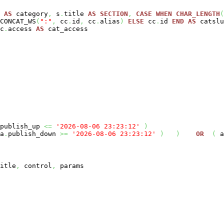
e
AS
category
,
s
.
title
AS
SECTION
,
CASE
WHEN
CHAR_LENGTH
(
CONCAT_WS
(
":"
,
cc
.
id
,
cc
.
alias
)
ELSE
cc
.
id
END
AS
catslu
c
.
access
AS
cat_access
publish_up
<=
'2026-08-06 23:23:12'
)
a
.
publish_down
>=
'2026-08-06 23:23:12'
)
)
OR
(
a
itle
,
control
,
params