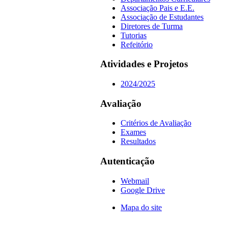
Associação Pais e E.E.
Associação de Estudantes
Diretores de Turma
Tutorias
Refeitório
Atividades e Projetos
2024/2025
Avaliação
Critérios de Avaliação
Exames
Resultados
Autenticação
Webmail
Google Drive
Mapa do site