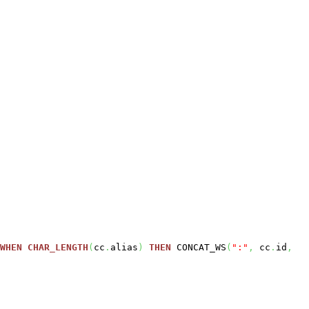
WHEN
CHAR_LENGTH
(
cc
.
alias
)
THEN
CONCAT_WS
(
":"
,
cc
.
id
,