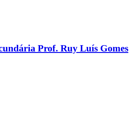
ecundária Prof. Ruy Luís Gomes