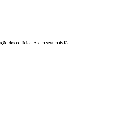
ão dos edifícios. Assim será mais fácil