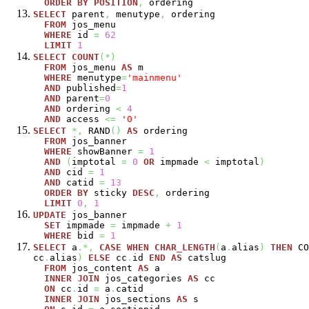
ORDER
BY
POSITION
,
ordering
SELECT
parent
,
menutype
,
ordering
FROM
jos_menu
WHERE
id
=
62
LIMIT
1
SELECT
COUNT
(
*
)
FROM
jos_menu
AS
m
WHERE
menutype
=
'mainmenu'
AND
published
=
1
AND
parent
=
0
AND
ordering
<
4
AND
access
<=
'0'
SELECT
*,
RAND
(
)
AS
ordering
FROM
jos_banner
WHERE
showBanner
=
1
AND
(
imptotal
=
0
OR
impmade
<
imptotal
)
AND
cid
=
1
AND
catid
=
13
ORDER
BY
sticky
DESC
,
ordering
LIMIT
0
,
1
UPDATE
jos_banner
SET
impmade
=
impmade
+
1
WHERE
bid
=
1
SELECT
a
.*,
CASE
WHEN
CHAR_LENGTH
(
a
.
alias
)
THEN
CO
cc
.
alias
)
ELSE
cc
.
id
END
AS
catslug
FROM
jos_content
AS
a
INNER
JOIN
jos_categories
AS
cc
ON
cc
.
id
=
a
.
catid
INNER
JOIN
jos_sections
AS
s