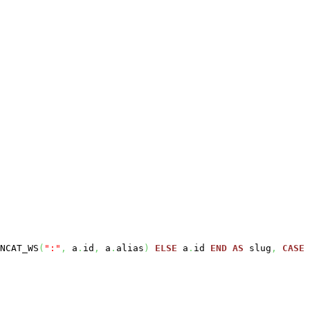
NCAT_WS
(
":"
,
a
.
id
,
a
.
alias
)
ELSE
a
.
id
END
AS
slug
,
CASE