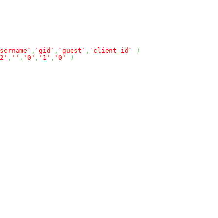
sername`
,
`gid`
,
`guest`
,
`client_id`
)
2'
,
''
,
'0'
,
'1'
,
'0'
)