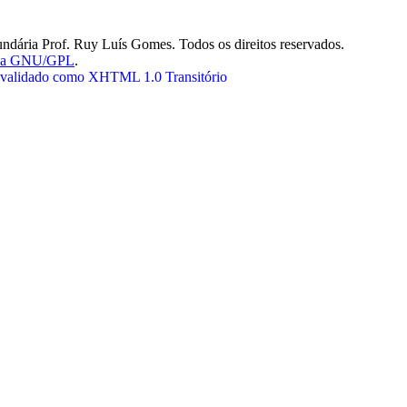
ndária Prof. Ruy Luís Gomes. Todos os direitos reservados.
nça GNU/GPL
.