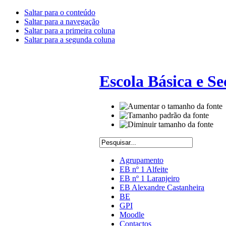
Saltar para o conteúdo
Saltar para a navegação
Saltar para a primeira coluna
Saltar para a segunda coluna
Escola Básica e S
Agrupamento
EB nº 1 Alfeite
EB nº 1 Laranjeiro
EB Alexandre Castanheira
BE
GPI
Moodle
Contactos