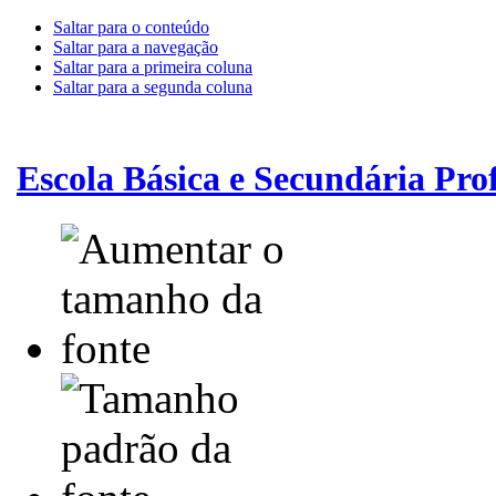
Saltar para o conteúdo
Saltar para a navegação
Saltar para a primeira coluna
Saltar para a segunda coluna
Escola Básica e Secundária Pr