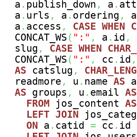
a
.
publish_down
,
a
.
att
a
.
urls
,
a
.
ordering
,
a
a
.
access
,
CASE
WHEN
C
CONCAT_WS
(
":"
,
a
.
id
,
slug
,
CASE
WHEN
CHAR_
CONCAT_WS
(
":"
,
cc
.
id
,
AS
catslug
,
CHAR_LENG
readmore
,
u
.
name
AS
a
AS
groups
,
u
.
email
AS
FROM
jos_content
AS
LEFT
JOIN
jos_cate
ON
a
.
catid
=
cc
.
id
LEFT
JOIN
jos_user