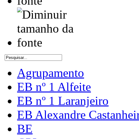
Agrupamento
EB nº 1 Alfeite
EB nº 1 Laranjeiro
EB Alexandre Castanhei
BE