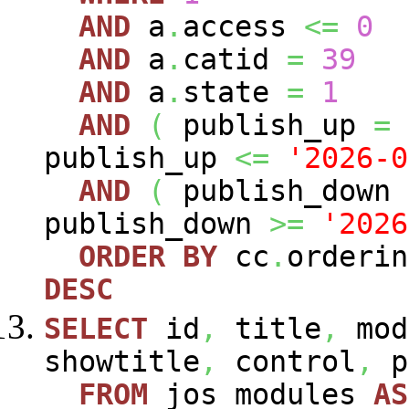
AND
a
.
access
<=
0
AND
a
.
catid
=
39
AND
a
.
state
=
1
AND
(
publish_up
=
publish_up
<=
'2026-0
AND
(
publish_down
publish_down
>=
'2026
ORDER
BY
cc
.
orderin
DESC
SELECT
id
,
title
,
mod
showtitle
,
control
,
p
FROM
jos_modules
AS