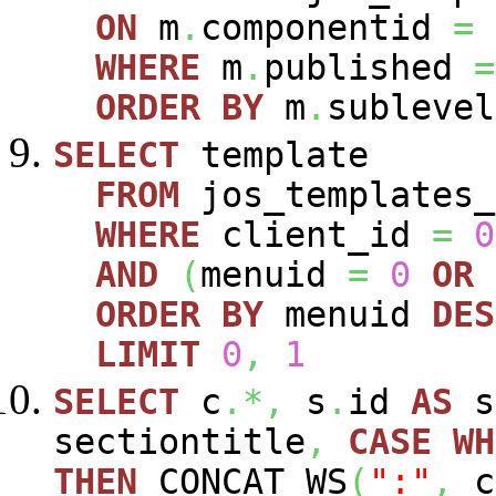
ON
m
.
componentid
=
WHERE
m
.
published
=
ORDER
BY
m
.
sublevel
SELECT
template
FROM
jos_templates_
WHERE
client_id
=
0
AND
(
menuid
=
0
OR
ORDER
BY
menuid
DES
LIMIT
0
,
1
SELECT
c
.*,
s
.
id
AS
s
sectiontitle
,
CASE
WH
THEN
CONCAT_WS
(
":"
,
c