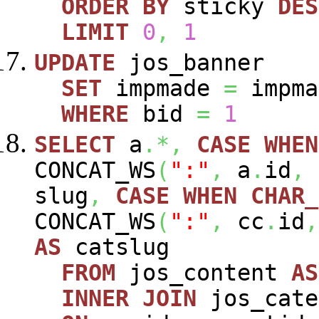
ORDER
BY
sticky
DES
LIMIT
0
,
1
UPDATE
jos_banner
SET
impmade
=
impm
WHERE
bid
=
1
SELECT
a
.*,
CASE
WHEN
CONCAT_WS
(
":"
,
a
.
id
,
slug
,
CASE
WHEN
CHAR_
CONCAT_WS
(
":"
,
cc
.
id
,
AS
catslug
FROM
jos_content
AS
INNER
JOIN
jos_cat