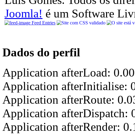
Joomla!
é um Software Liv
Feed Entries
Dados do perfil
Application afterLoad: 0.0
Application afterInitialise
Application afterRoute: 0.
Application afterDispatch:
Application afterRender: 0