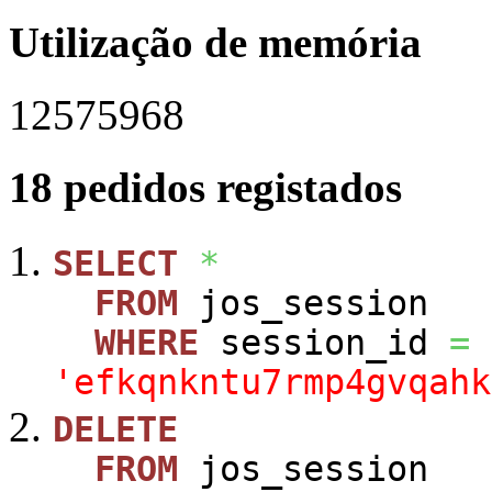
Utilização de memória
12575968
18 pedidos registados
SELECT
*
FROM
jos_session
WHERE
session_id
=
'efkqnkntu7rmp4gvqahk
DELETE
FROM
jos_session