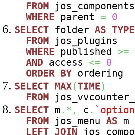
FROM
jos_components
WHERE
parent
=
0
SELECT
folder
AS
TYPE
FROM
jos_plugins
WHERE
published
>=
AND
access
<=
0
ORDER
BY
ordering
SELECT
MAX
(
TIME
)
FROM
jos_vvcounter_
SELECT
m
.*,
c
.
`option
FROM
jos_menu
AS
m
LEFT
JOIN
jos_comp