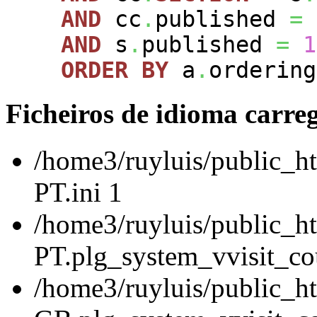
AND
cc
.
published
=
AND
s
.
published
=
1
ORDER
BY
a
.
ordering
Ficheiros de idioma carre
/home3/ruyluis/public_ht
PT.ini 1
/home3/ruyluis/public_ht
PT.plg_system_vvisit_cou
/home3/ruyluis/public_h