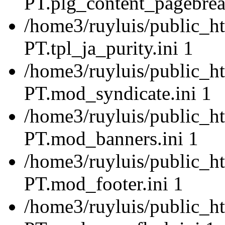
PT.plg_content_pagebrea
/home3/ruyluis/public_ht
PT.tpl_ja_purity.ini 1
/home3/ruyluis/public_ht
PT.mod_syndicate.ini 1
/home3/ruyluis/public_ht
PT.mod_banners.ini 1
/home3/ruyluis/public_ht
PT.mod_footer.ini 1
/home3/ruyluis/public_ht