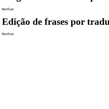
Nenhum
Edição de frases por tradu
Nenhum