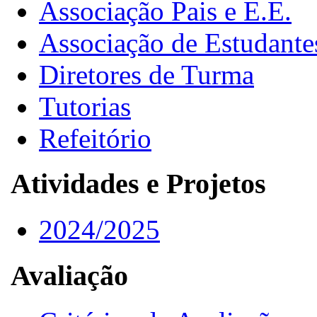
Associação Pais e E.E.
Associação de Estudante
Diretores de Turma
Tutorias
Refeitório
Atividades e Projetos
2024/2025
Avaliação