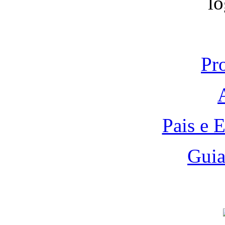
Pr
Pais e 
Guia