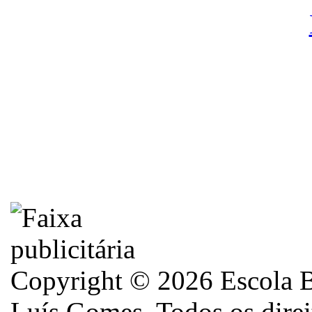
Copyright © 2026 Escola B
Luís Gomes. Todos os direi