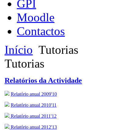
GPI
Moodle
Contactos
Início
Tutorias
Tutorias
Relatórios da Actividade
Relatório anual 2009'10
Relatório anual 2010'11
Relatório anual 2011'12
Relatório anual 2012'13