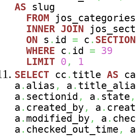
AS
slug
FROM
jos_categorie
INNER
JOIN
jos_sec
ON
s
.
id
=
c
.
SECTION
WHERE
c
.
id
=
39
LIMIT
0
,
1
SELECT
cc
.
title
AS
ca
a
.
alias
,
a
.
title_alia
a
.
sectionid
,
a
.
state
,
a
.
created_by
,
a
.
creat
a
.
modified_by
,
a
.
chec
a
.
checked_out_time
,
a