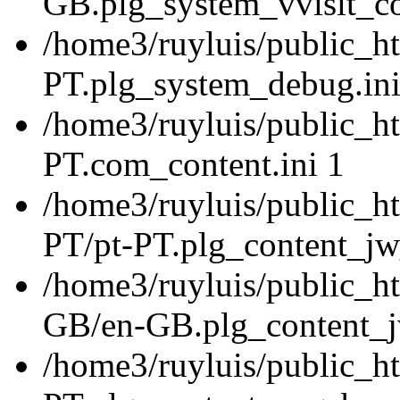
GB.plg_system_vvisit_co
/home3/ruyluis/public_ht
PT.plg_system_debug.ini
/home3/ruyluis/public_ht
PT.com_content.ini 1
/home3/ruyluis/public_ht
PT/pt-PT.plg_content_jw_
/home3/ruyluis/public_ht
GB/en-GB.plg_content_jw
/home3/ruyluis/public_ht