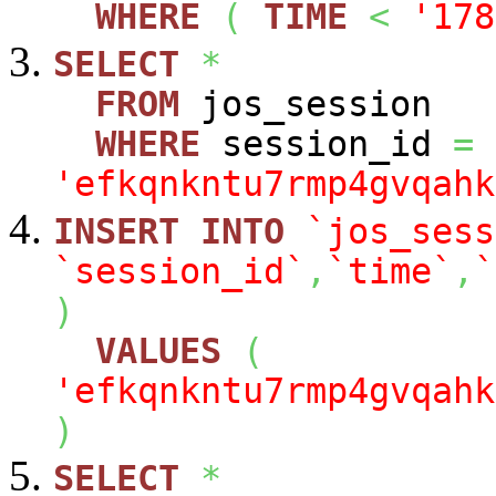
WHERE
(
TIME
<
'178
SELECT
*
FROM
jos_session
WHERE
session_id
=
'efkqnkntu7rmp4gvqahk
INSERT
INTO
`jos_sess
`session_id`
,
`time`
,
`
)
VALUES
(
'efkqnkntu7rmp4gvqahk
)
SELECT
*