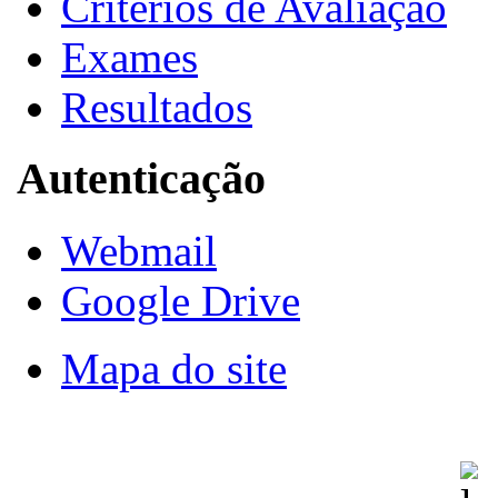
Critérios de Avaliação
Exames
Resultados
Autenticação
Webmail
Google Drive
Mapa do site