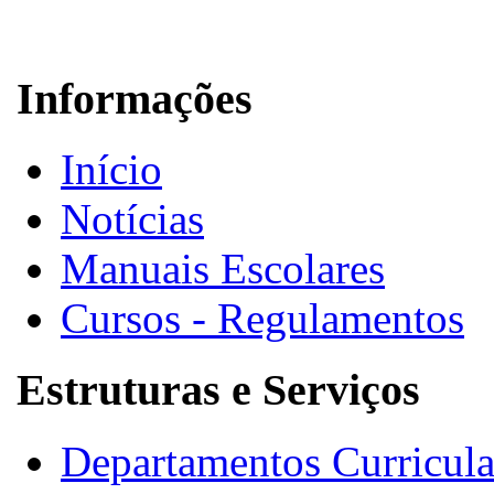
Informações
Início
Notícias
Manuais Escolares
Cursos - Regulamentos
Estruturas e Serviços
Departamentos Curricula