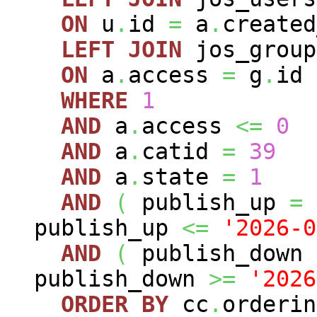
ON
u
.
id
=
a
.
created
LEFT
JOIN
jos_grou
ON
a
.
access
=
g
.
id
WHERE
1
AND
a
.
access
<=
0
AND
a
.
catid
=
39
AND
a
.
state
=
1
AND
(
publish_up
=
publish_up
<=
'2026-0
AND
(
publish_down
publish_down
>=
'2026
ORDER
BY
cc
.
orderin