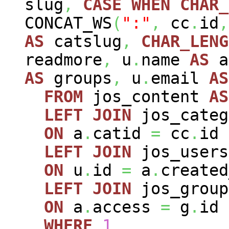
slug
,
CASE
WHEN
CHAR_
CONCAT_WS
(
":"
,
cc
.
id
,
AS
catslug
,
CHAR_LENG
readmore
,
u
.
name
AS
a
AS
groups
,
u
.
email
AS
FROM
jos_content
AS
LEFT
JOIN
jos_cate
ON
a
.
catid
=
cc
.
id
LEFT
JOIN
jos_user
ON
u
.
id
=
a
.
created
LEFT
JOIN
jos_grou
ON
a
.
access
=
g
.
id
WHERE
1