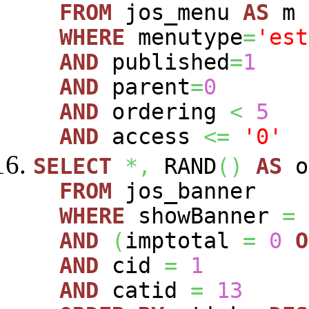
FROM
jos_menu
AS
m
WHERE
menutype
=
'est
AND
published
=
1
AND
parent
=
0
AND
ordering
<
5
AND
access
<=
'0'
SELECT
*,
RAND
(
)
AS
o
FROM
jos_banner
WHERE
showBanner
=
AND
(
imptotal
=
0
O
AND
cid
=
1
AND
catid
=
13