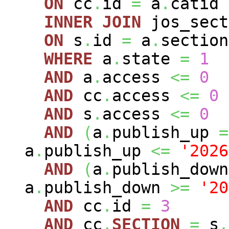
ON
cc
.
id
=
a
.
catid
INNER
JOIN
jos_sec
ON
s
.
id
=
a
.
section
WHERE
a
.
state
=
1
AND
a
.
access
<=
0
AND
cc
.
access
<=
0
AND
s
.
access
<=
0
AND
(
a
.
publish_up
=
a
.
publish_up
<=
'2026
AND
(
a
.
publish_dow
a
.
publish_down
>=
'20
AND
cc
.
id
=
3
AND
cc
.
SECTION
=
s
.