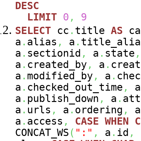
DESC
LIMIT
0
,
9
SELECT
cc
.
title
AS
ca
a
.
alias
,
a
.
title_alia
a
.
sectionid
,
a
.
state
,
a
.
created_by
,
a
.
creat
a
.
modified_by
,
a
.
chec
a
.
checked_out_time
,
a
a
.
publish_down
,
a
.
att
a
.
urls
,
a
.
ordering
,
a
a
.
access
,
CASE
WHEN
C
CONCAT_WS
(
":"
,
a
.
id
,