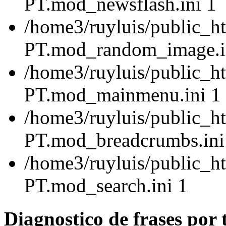
PT.mod_newsflash.ini 1
/home3/ruyluis/public_ht
PT.mod_random_image.i
/home3/ruyluis/public_ht
PT.mod_mainmenu.ini 1
/home3/ruyluis/public_ht
PT.mod_breadcrumbs.ini
/home3/ruyluis/public_ht
PT.mod_search.ini 1
Diagnostico de frases por 