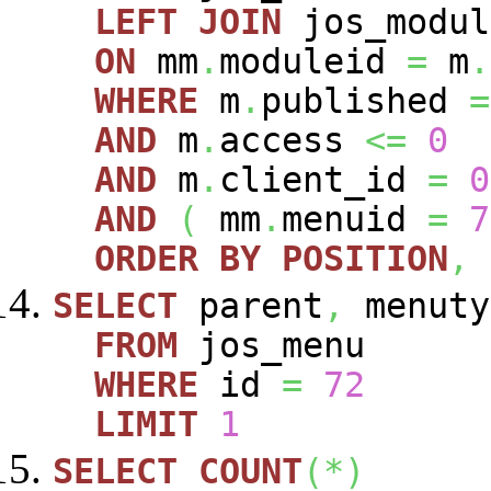
LEFT
JOIN
jos_modu
ON
mm
.
moduleid
=
m
.
WHERE
m
.
published
=
AND
m
.
access
<=
0
AND
m
.
client_id
=
0
AND
(
mm
.
menuid
=
7
ORDER
BY
POSITION
,
SELECT
parent
,
menuty
FROM
jos_menu
WHERE
id
=
72
LIMIT
1
SELECT
COUNT
(
*
)